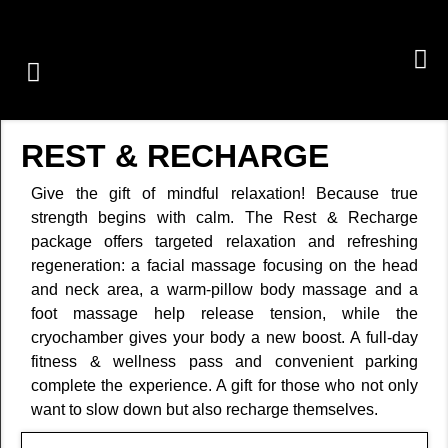
GROUP CLASSES
PERSONAL TRAINING
OUR SERVICES
REST & RECHARGE
Give the gift of mindful relaxation! Because true
strength begins with calm. The Rest & Recharge
package offers targeted relaxation and refreshing
regeneration: a facial massage focusing on the head
and neck area, a warm-pillow body massage and a
foot massage help release tension, while the
cryochamber gives your body a new boost. A full-day
fitness & wellness pass and convenient parking
complete the experience. A gift for those who not only
want to slow down but also recharge themselves.