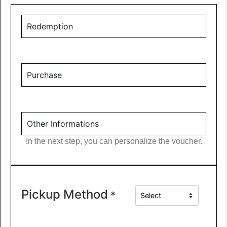
Redemption
Purchase
Other Informations
In the next step, you can personalize the voucher.
Pickup Method
*