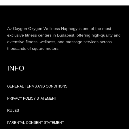
Az
Oxygen
Oxygen Wellness Naphegy is one of the most
exclusive
fitness
centers in Budapest, offering high-quality and
extensive
fitness
, wellness, and massage services across
thousands of square meters.
INFO
GENERAL TERMS AND CONDITIONS
PRIVACY POLICY STATEMENT
RULES
PARENTAL CONSENT STATEMENT