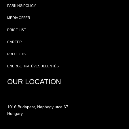
PARKING POLICY
MEDIA OFFER
PRICE LIST
CAREER
PROJECTS
ENERGETIKAI ÉVES JELENTÉS
OUR LOCATION
1016 Budapest, Naphegy utca 67.
Hungary