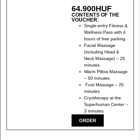
64.900
HUF
CONTENTS OF THE
VOUCHER:
Single-entry Fitness &
Wellness Pass with 4
hours of free parking
Facial Massage
(including Head &
Neck Massage) – 25
minutes
Warm Pillow Massage
– 50 minutes
Foot Massage – 25
minutes
Cryotherapy at the
Superhuman Center –
3 minutes
ORDER