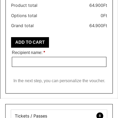
Product total
64.900
Ft
Options total
0
Ft
Grand total
64.900
Ft
ADD TO CART
Recipient name:
*
In the next step, you can personalize the voucher.
Tickets / Passes
8