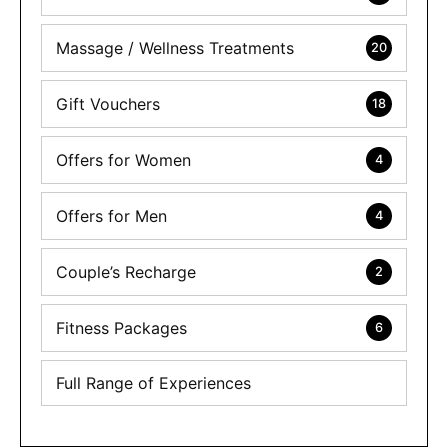
Massage / Wellness Treatments
20
Gift Vouchers
18
Offers for Women
4
Offers for Men
4
Couple’s Recharge
2
Fitness Packages
6
Full Range of Experiences