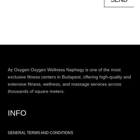
Az
Oxygen
Oxygen Wellness Naphegy is one of the most
exclusive
fitness
centers in Budapest, offering high-quality and
extensive
fitness
, wellness, and massage services across
thousands of square meters.
INFO
GENERAL TERMS AND CONDITIONS