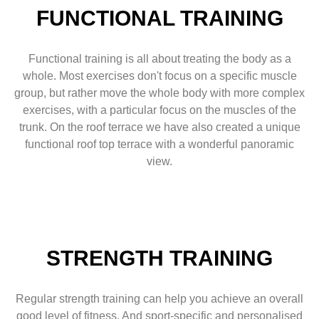
FUNCTIONAL TRAINING
Functional training is all about treating the body as a
whole. Most exercises don't focus on a specific muscle
group, but rather move the whole body with more complex
exercises, with a particular focus on the muscles of the
trunk. On the roof terrace we have also created a unique
functional roof top terrace with a wonderful panoramic
view.
STRENGTH TRAINING
Regular strength training can help you achieve an overall
good level of fitness. And sport-specific and personalised