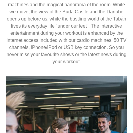
machines and the magical panorama of the room. While
we move, the view of the Buda Castle and the Danube
opens up before us, while the bustling world of the Tabán
lives its everyday life "under our feet". The interactive
entertainment during your workout is enhanced by the
internet access included with our cardio machines, 50 TV
channels, iPhone/iPod or USB key connection. So you
never miss your favourite shows or the latest news during
your workout.