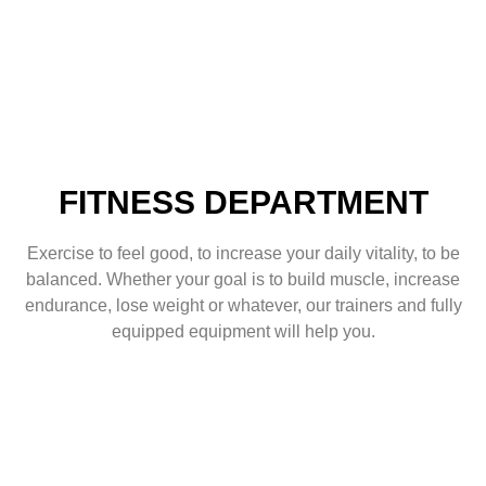
FITNESS DEPARTMENT
Exercise to feel good, to increase your daily vitality, to be
balanced. Whether your goal is to build muscle, increase
endurance, lose weight or whatever, our trainers and fully
equipped equipment will help you.
FITNESS