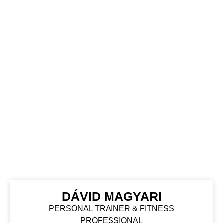
DÁVID MAGYARI
PERSONAL TRAINER & FITNESS
PROFESSIONAL