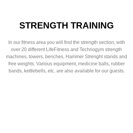
STRENGTH TRAINING
In our fitness area you will find the strength section, with
over 20 different LifeFitness and Technogym strength
machines, towers, benches, Hammer Strenght stands and
free weights. Various equipment, medicine balls, rubber
bands, kettlebells, etc. are also available for our guests.