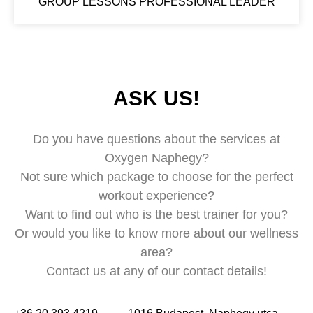
GROUP LESSONS PROFESSIONAL LEADER
ASK US!
Do you have questions about the services at
Oxygen Naphegy?
Not sure which package to choose for the perfect
workout experience?
Want to find out who is the best trainer for you?
Or would you like to know more about our wellness
area?
Contact us at any of our contact details!