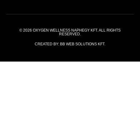
© 2026
OXYGEN WELLNESS NAPHEGY KFT.
ALL RIGHTS
RESERVED.
CREATED BY:
BB WEB SOLUTIONS KFT.