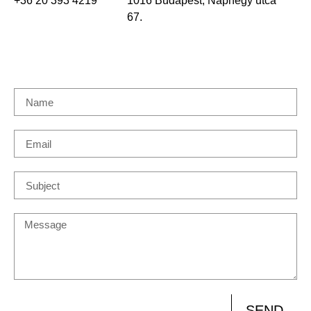
+36 20 393 4219
1016 Budapest, Naphegy utca
67.
SEND