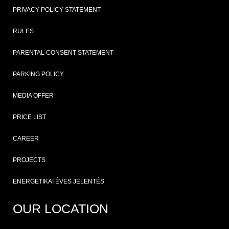
PRIVACY POLICY STATEMENT
RULES
PARENTAL CONSENT STATEMENT
PARKING POLICY
MEDIA OFFER
PRICE LIST
CAREER
PROJECTS
ENERGETIKAI ÉVES JELENTÉS
OUR LOCATION