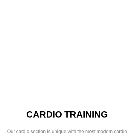
KARDIÓ
ERŐSÍTŐ
FUNKCIONÁLI
STREN
EDZÉS
EDZÉS
EDZÉS
TRAIN
CARDIO TRAINING
Our cardio section is unique with the most modern cardio