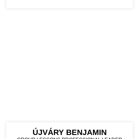
ÚJVÁRY BENJAMIN