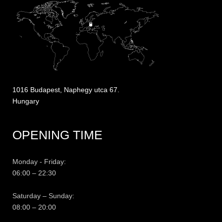
1016 Budapest, Naphegy utca 67.
Hungary
OPENING TIME
Monday - Friday:
06:00 – 22:30
Saturday – Sunday:
08:00 – 20:00