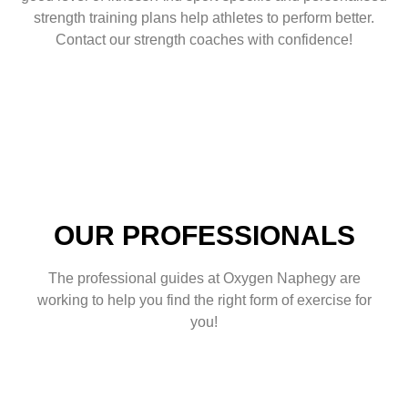
strength training plans help athletes to perform better.
Contact our strength coaches with confidence!
OUR PROFESSIONALS
The professional guides at Oxygen Naphegy are
working to help you find the right form of exercise for
you!