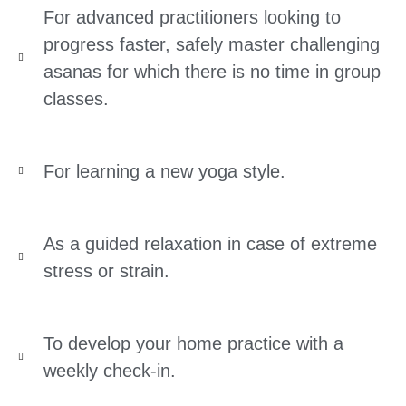
For advanced practitioners looking to
progress faster, safely master challenging
asanas for which there is no time in group
classes.
For learning a new yoga style.
As a guided relaxation in case of extreme
stress or strain.
To develop your home practice with a
weekly check-in.