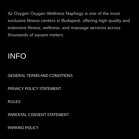
Az
Oxygen
Oxygen Wellness Naphegy is one of the most
exclusive
fitness
centers in Budapest, offering high-quality and
extensive
fitness
, wellness, and massage services across
thousands of square meters.
INFO
GENERAL TERMS AND CONDITIONS
PRIVACY POLICY STATEMENT
RULES
PARENTAL CONSENT STATEMENT
PARKING POLICY