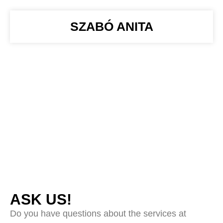
SZABÓ ANITA
ASK US!
Do you have questions about the services at