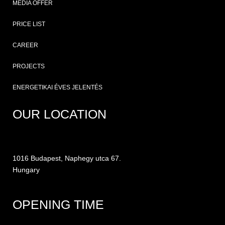
MEDIA OFFER
PRICE LIST
CAREER
PROJECTS
ENERGETIKAI ÉVES JELENTÉS
OUR LOCATION
1016 Budapest, Naphegy utca 67.
Hungary
OPENING TIME