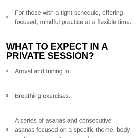
For those with a tight schedule, offering
focused, mindful practice at a flexible time.
WHAT TO EXPECT IN A
PRIVATE SESSION?
Arrival and tuning in.
Breathing exercises.
A series of asanas and consecutive
asanas focused on a specific theme, body