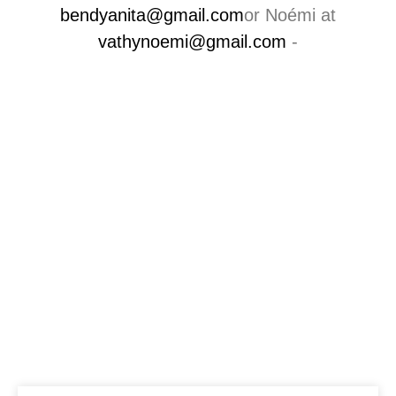
bendyanita@gmail.com
or Noémi at
vathynoemi@gmail.com
-