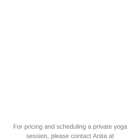
For pricing and scheduling a private yoga
session, please contact Anita at