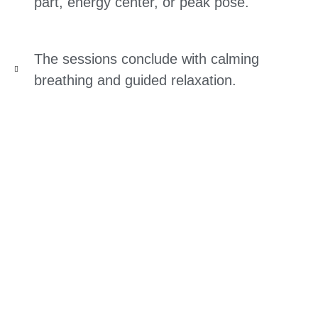
part, energy center, or peak pose.
The sessions conclude with calming
breathing and guided relaxation.