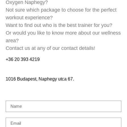
Oxygen Naphegy?
Not sure which package to choose for the perfect
workout experience?
Want to find out who is the best trainer for you?
Or would you like to know more about our wellness
area?
Contact us at any of our contact details!
+36 20 393 4219
1016 Budapest, Naphegy utca 67.