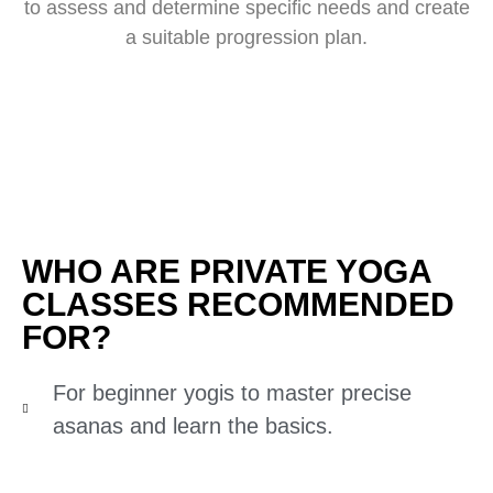
to assess and determine specific needs and create
a suitable progression plan.
WHO ARE PRIVATE YOGA
CLASSES RECOMMENDED
FOR?
For beginner yogis to master precise
asanas and learn the basics.