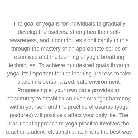
Jógázz a belső harmóniáért!
The goal of yoga is for individuals to gradually
In our increasingly fast-paced world, with our busy daily
develop themselves, strengthen their self-
lives, it plays an important role in all of our lives to find
awareness, and it contributes significantly to this
things that help us slow down and pay attention to
ourselves. The right techniques not only make us complete
through the mastery of an appropriate series of
physically but also mentally; they help us find our inner
exercises and the learning of yogic breathing
harmony.
techniques. To achieve our desired goals through
yoga, it's important for the learning process to take
place in a personalized, safe environment.
Progressing at your own pace provides an
opportunity to establish an even stronger harmony
within yourself, and the practice of asanas (yoga
postures) will positively affect your daily life. The
traditional approach to yoga practice involves the
teacher-student relationship, as this is the best way