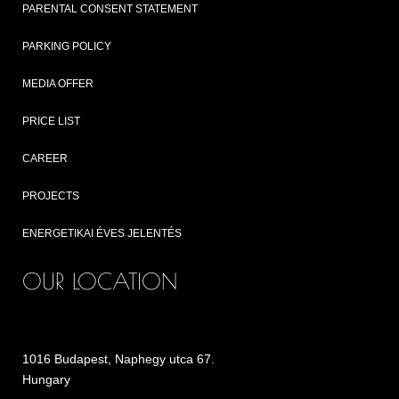
PARENTAL CONSENT STATEMENT
PARKING POLICY
MEDIA OFFER
PRICE LIST
CAREER
PROJECTS
ENERGETIKAI ÉVES JELENTÉS
OUR LOCATION
1016 Budapest, Naphegy utca 67.
Hungary