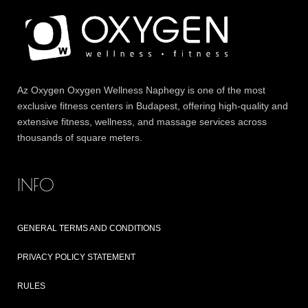
Az
Oxygen
Oxygen Wellness Naphegy is one of the most
exclusive
fitness
centers in Budapest, offering high-quality and
extensive
fitness
, wellness, and massage services across
thousands of square meters.
INFO
GENERAL TERMS AND CONDITIONS
PRIVACY POLICY STATEMENT
RULES