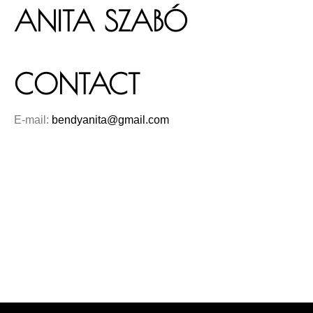
ANITA SZABÓ
CONTACT
E-mail:
bendyanita@gmail.com