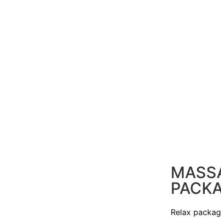
MASS
PACK
Relax packa