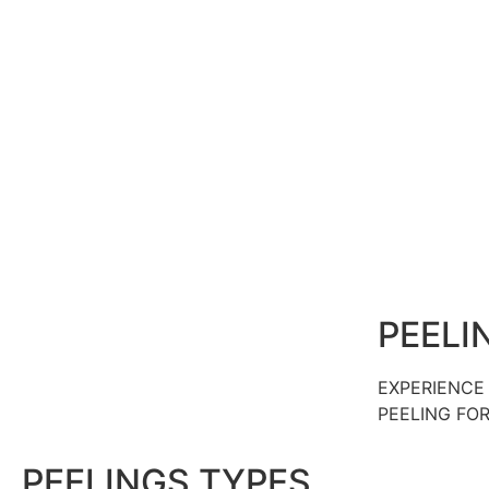
PEELI
EXPERIENCE 
PEELING FO
PEELINGS TYPES