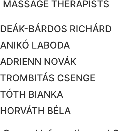
MASSAGE THERAPISTS
DEÁK-BÁRDOS RICHÁRD
ANIKÓ LABODA
ADRIENN NOVÁK
TROMBITÁS CSENGE
TÓTH BIANKA
HORVÁTH BÉLA