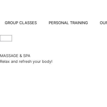
GROUP CLASSES
PERSONAL TRAINING
OUR
MASSAGE & SPA
Relax and refresh your body!