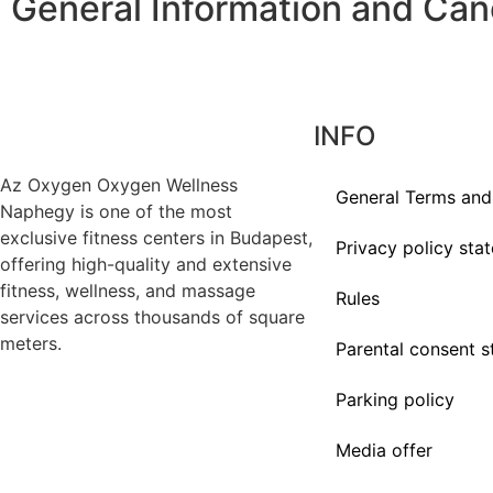
General Information and Canc
INFO
Az
Oxygen
Oxygen Wellness
General Terms and
Naphegy is one of the most
exclusive
fitness
centers in Budapest,
Privacy policy sta
offering high-quality and extensive
fitness
, wellness, and massage
Rules
services across thousands of square
meters.
Parental consent 
Parking policy
Media offer