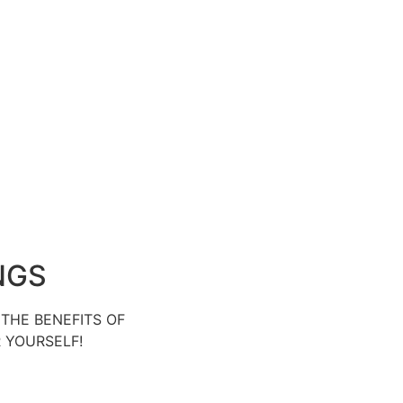
NGS
THE BENEFITS OF
R YOURSELF!