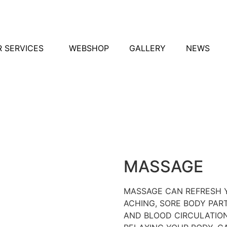
 SERVICES
WEBSHOP
GALLERY
NEWS
MASSAGE
MASSAGE CAN REFRESH 
ACHING, SORE BODY PAR
AND BLOOD CIRCULATION