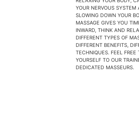
RELAXING YOUR BODY, C
YOUR NERVOUS SYSTEM
SLOWING DOWN YOUR BO
MASSAGE GIVES YOU TIM
INWARD, THINK AND RELA
DIFFERENT TYPES OF MA
DIFFERENT BENEFITS, DI
TECHNIQUES. FEEL FREE
YOURSELF TO OUR TRAIN
DEDICATED MASSEURS.