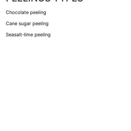
Chocolate peeling
Cane sugar peeling
Seasalt-lime peeling