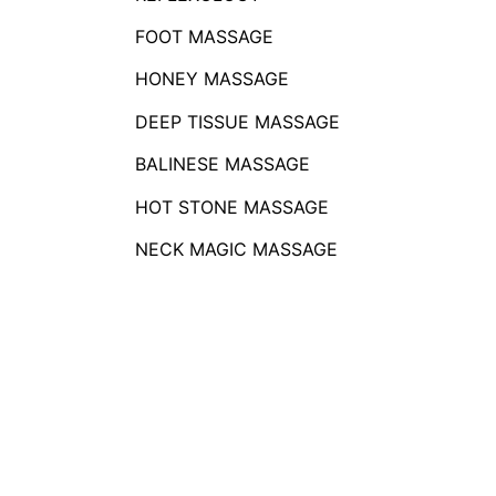
FOOT MASSAGE
HONEY MASSAGE
DEEP TISSUE MASSAGE
BALINESE MASSAGE
HOT STONE MASSAGE
NECK MAGIC MASSAGE