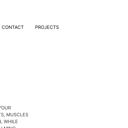
CONTACT
PROJECTS
YOUR
TS, MUSCLES
, WHILE