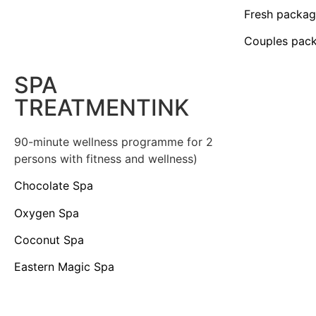
Fresh packa
Couples pac
SPA
TREATMENTINK
90-minute wellness programme for 2
persons with fitness and wellness)
Chocolate Spa
Oxygen Spa
Coconut Spa
Eastern Magic Spa