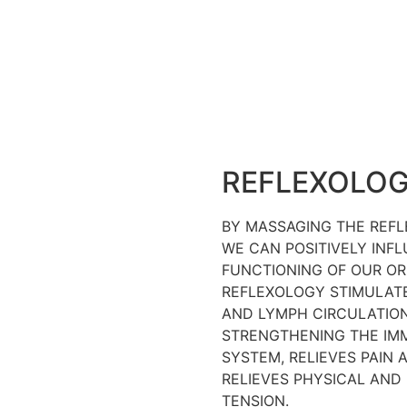
REFLEXOLO
BY MASSAGING THE REFL
WE CAN POSITIVELY INF
FUNCTIONING OF OUR OR
REFLEXOLOGY STIMULAT
AND LYMPH CIRCULATION
STRENGTHENING THE IM
SYSTEM, RELIEVES PAIN 
RELIEVES PHYSICAL AND
TENSION.