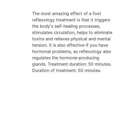
The most amazing effect of a foot
reflexology treatment is that it triggers
the body's self-healing processes,
stimulates circulation, helps to eliminate
toxins and relieves physical and mental
tension. It is also effective if you have
hormonal problems, as reflexology also
regulates the hormone-producing
glands. Treatment duration: 50 minutes.
Duration of treatment: 50 minutes.