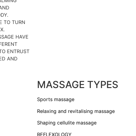
ALMING
 AND
DY.
E TO TURN
X.
SSAGE HAVE
FFERENT
 TO ENTRUST
ED AND
MASSAGE TYPES
Sports massage
Relaxing and revitalising massage
Shaping cellulite massage
REFLEXOLOGY