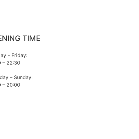
ENING TIME
y - Friday:
 – 22:30
day – Sunday:
 – 20:00