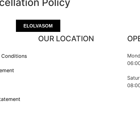
ellation Policy
ELOLVASOM
OUR LOCATION
OP
Monda
 Conditions
06:00
1016 Budapest, Naphegy utca 67.
tement
Hungary
Satur
08:00
statement