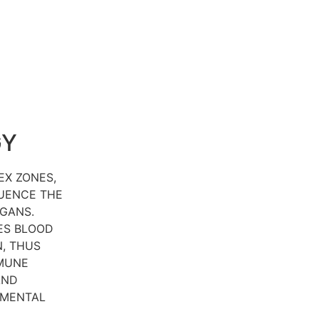
GY
EX ZONES,
LUENCE THE
GANS.
ES BLOOD
, THUS
MUNE
AND
 MENTAL