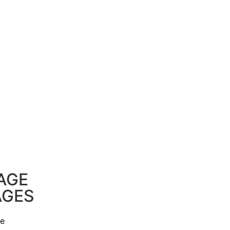
AGE
AGES
ge