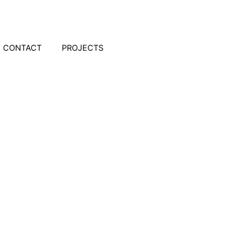
CONTACT
PROJECTS