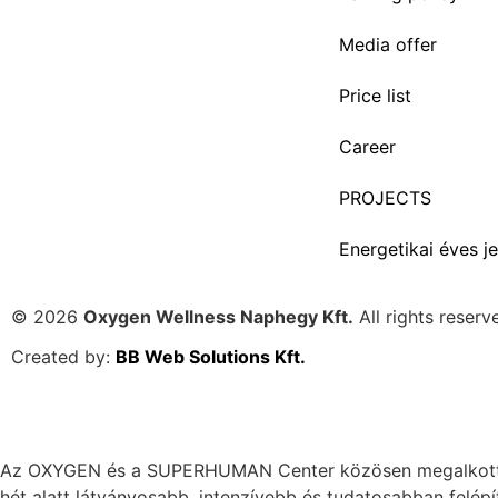
Media offer
Price list
Career
PROJECTS
Energetikai éves je
© 2026
Oxygen Wellness Naphegy Kft.
All rights reserv
Created by:
BB Web Solutions Kft.
Az OXYGEN és a SUPERHUMAN Center közösen megalkotta az
hét alatt látványosabb, intenzívebb és tudatosabban felépí