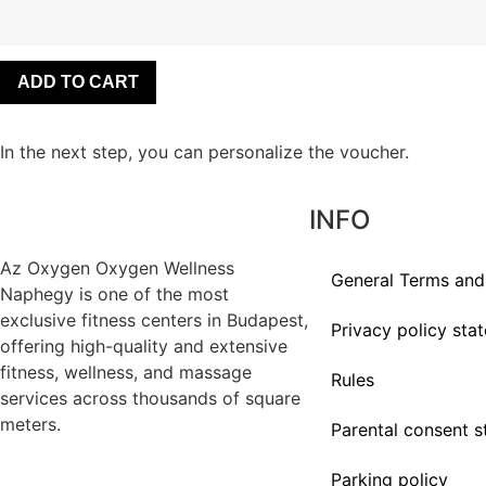
ADD TO CART
In the next step, you can personalize the voucher.
INFO
Az
Oxygen
Oxygen Wellness
General Terms and
Naphegy is one of the most
exclusive
fitness
centers in Budapest,
Privacy policy sta
offering high-quality and extensive
fitness
, wellness, and massage
Rules
services across thousands of square
meters.
Parental consent 
Parking policy