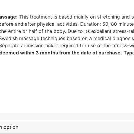
assage:
This treatment is based mainly on stretching and 
before and after physical activities. Duration: 50, 80 minut
 entire or half of the body. Due to its excellent stress-rel
wedish massage techniques based on a medical diagnosis.
 Separate admission ticket required for use of the fitness
deemed within 3 months from the date of purchase.
Typ