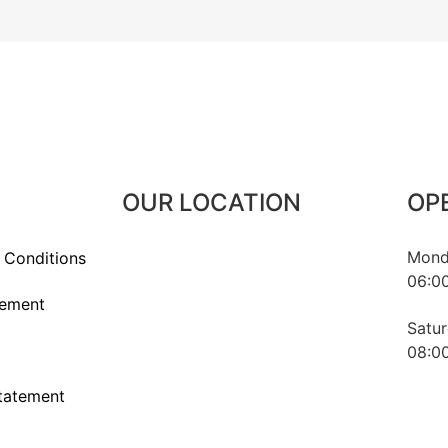
OUR LOCATION
OP
Monda
 Conditions
06:00
1016 Budapest, Naphegy utca 67.
tement
Hungary
Satur
08:00
statement