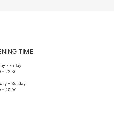
ENING TIME
y - Friday:
 – 22:30
day – Sunday:
 – 20:00