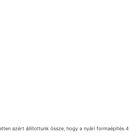
n azért állítottunk össze, hogy a nyári formaépítés 4