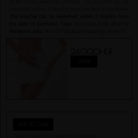
of the fitness-wellness complex. The voucher can be
redeemed within 3 months from the date of purchase.
The voucher can be redeemed within 3 months from
the date of purchase.
Type:
50-minute body shaping
Reception area:
HU 1016 Budapest Naphegy Street 67.
24.000
HUF
ORDER
ADD TO CART
Send coupon to recipient on
(optional)