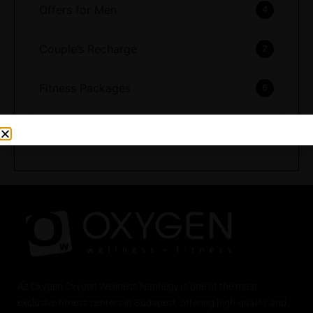
Offers for Men
4
Couple’s Recharge
2
Fitness Packages
6
Full Range of Experiences
Az
Oxygen
Oxygen Wellness Naphegy is one of the most
exclusive
fitness
centers in Budapest, offering high-quality and