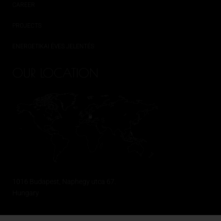
CAREER
PROJECTS
ENERGETIKAI ÉVES JELENTÉS
OUR LOCATION
1016 Budapest, Naphegy utca 67.
Hungary