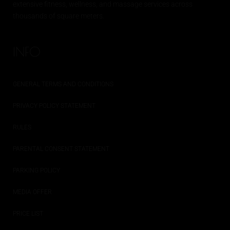
extensive
fitness
, wellness, and massage services across
thousands of square meters.
INFO
GENERAL TERMS AND CONDITIONS
PRIVACY POLICY STATEMENT
RULES
PARENTAL CONSENT STATEMENT
PARKING POLICY
MEDIA OFFER
PRICE LIST