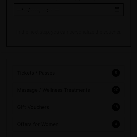
In the next step, you can personalize the voucher.
Tickets / Passes
8
Massage / Wellness Treatments
20
Gift Vouchers
18
Offers for Women
4