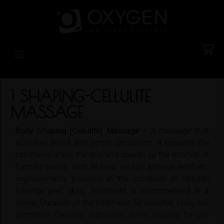
1 SHAPING-CELLULITE
MASSAGE
Body Shaping (Cellulite) Massage –
A massage that
activates blood and lymph circulation. It expands the
capillaries under the skin and speeds up the removal of
harmful toxins. With its help, we can achieve aesthetic
improvements, primarily in the condition of cellulite
('orange peel' skin). Treatment is recommended in a
series. Duration of the treatment: 50 minutes.
Entry not
permitted. Separate admission ticket required for use