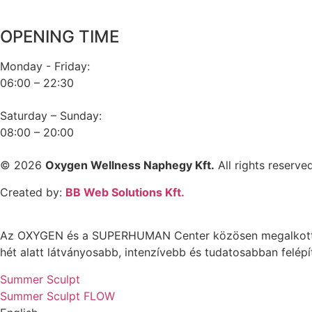
Hungary
OPENING TIME
Monday - Friday:
06:00 – 22:30
Saturday – Sunday:
08:00 – 20:00
© 2026
Oxygen Wellness Naphegy Kft.
All rights reserved
Created by:
BB Web Solutions Kft.
Az OXYGEN és a SUPERHUMAN Center közösen megalkotta az
hét alatt látványosabb, intenzívebb és tudatosabban felépí
Summer Sculpt
Summer Sculpt FLOW