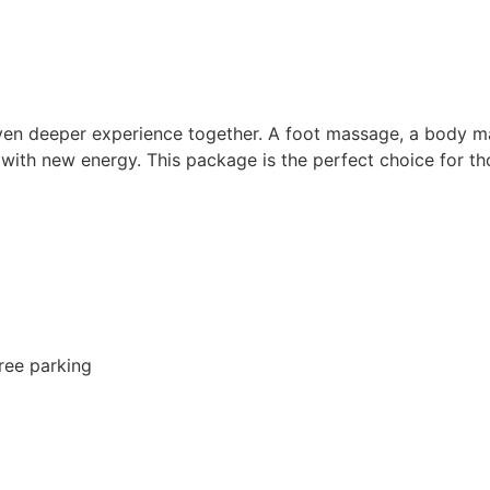
 even deeper experience together. A foot massage, a body 
u with new energy. This package is the perfect choice for 
free parking