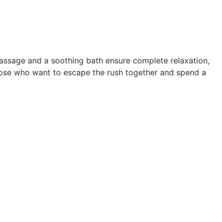
massage and a soothing bath ensure complete relaxation,
those who want to escape the rush together and spend a