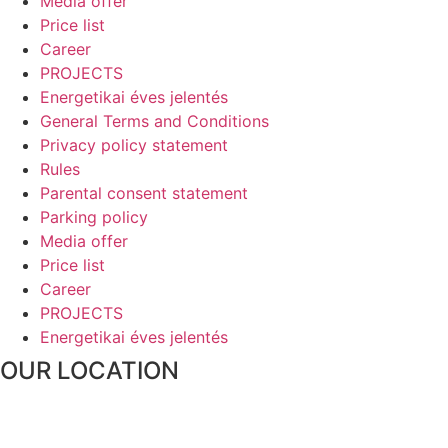
Media offer
Price list
Career
PROJECTS
Energetikai éves jelentés
General Terms and Conditions
Privacy policy statement
Rules
Parental consent statement
Parking policy
Media offer
Price list
Career
PROJECTS
Energetikai éves jelentés
OUR LOCATION
1016 Budapest, Naphegy utca 67.