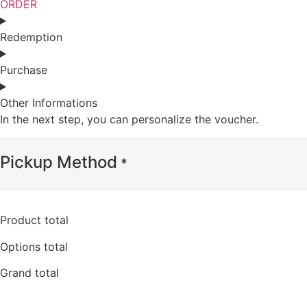
ORDER
Redemption
Purchase
Other Informations
In the next step, you can personalize the voucher.
Pickup Method
*
Product total
Options total
Grand total