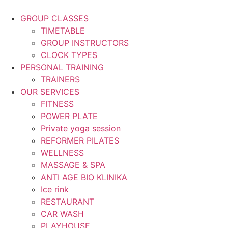
Skip
to
GROUP CLASSES
content
TIMETABLE
GROUP INSTRUCTORS
CLOCK TYPES
PERSONAL TRAINING
TRAINERS
OUR SERVICES
FITNESS
POWER PLATE
Private yoga session
REFORMER PILATES
WELLNESS
MASSAGE & SPA
ANTI AGE BIO KLINIKA
Ice rink
RESTAURANT
CAR WASH
PLAYHOUSE