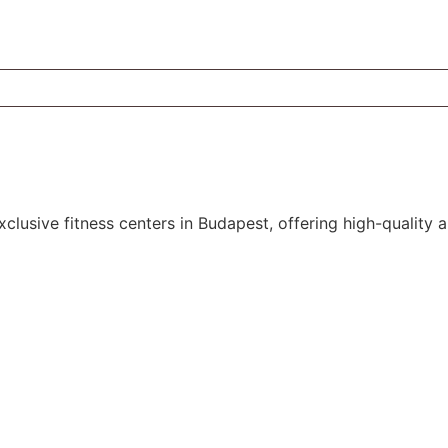
xclusive
fitness
centers in Budapest, offering high-quality 