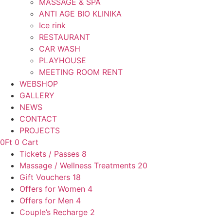
MASSAGE & SPA
ANTI AGE BIO KLINIKA
Ice rink
RESTAURANT
CAR WASH
PLAYHOUSE
MEETING ROOM RENT
WEBSHOP
GALLERY
NEWS
CONTACT
PROJECTS
0
Ft
0
Cart
Tickets / Passes
8
Massage / Wellness Treatments
20
Gift Vouchers
18
Offers for Women
4
Offers for Men
4
Couple’s Recharge
2