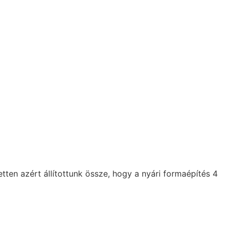
n azért állítottunk össze, hogy a nyári formaépítés 4