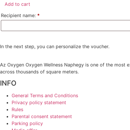
Páros
Add to cart
Megújulás
quantity
Recipient name:
*
In the next step, you can personalize the voucher.
Az
Oxygen
Oxygen Wellness Naphegy is one of the most e
across thousands of square meters.
INFO
General Terms and Conditions
Privacy policy statement
Rules
Parental consent statement
Parking policy