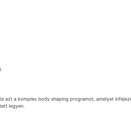
.
t a komplex body shaping programot, amelyet kifejezette
tett legyen.