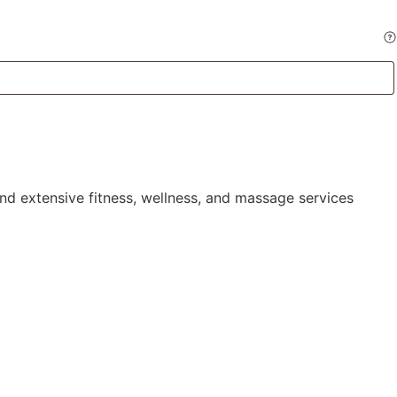
and extensive
fitness
, wellness, and massage services