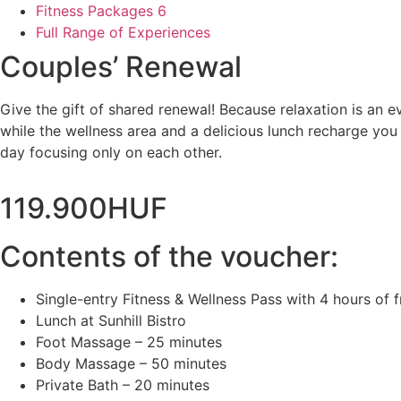
Fitness Packages
6
Full Range of Experiences
Couples’ Renewal
Give the gift of shared renewal! Because relaxation is an
while the wellness area and a delicious lunch recharge yo
day focusing only on each other.
119.900
HUF
Contents of the voucher:
Single-entry Fitness & Wellness Pass with 4 hours of 
Lunch at Sunhill Bistro
Foot Massage – 25 minutes
Body Massage – 50 minutes
Private Bath – 20 minutes