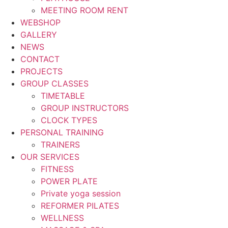
MEETING ROOM RENT
WEBSHOP
GALLERY
NEWS
CONTACT
PROJECTS
GROUP CLASSES
TIMETABLE
GROUP INSTRUCTORS
CLOCK TYPES
PERSONAL TRAINING
TRAINERS
OUR SERVICES
FITNESS
POWER PLATE
Private yoga session
REFORMER PILATES
WELLNESS