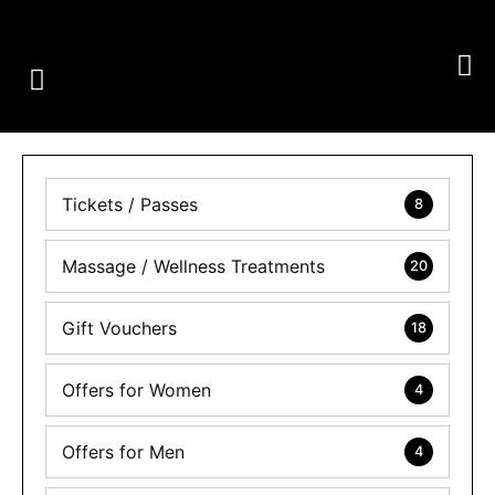
GROUP CLASSES
PERSONAL TRAINING
OUR SERVICES
Tickets / Passes
8
Massage / Wellness Treatments
20
Gift Vouchers
18
Offers for Women
4
Offers for Men
4