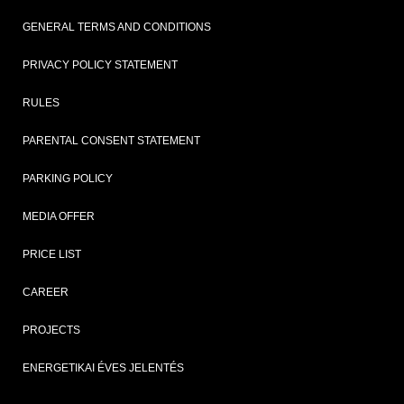
GENERAL TERMS AND CONDITIONS
PRIVACY POLICY STATEMENT
RULES
PARENTAL CONSENT STATEMENT
PARKING POLICY
MEDIA OFFER
PRICE LIST
CAREER
PROJECTS
ENERGETIKAI ÉVES JELENTÉS