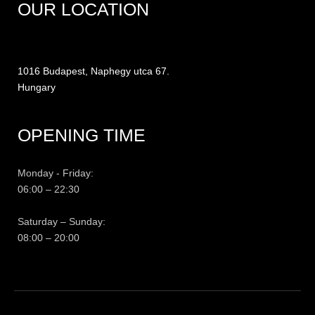
OUR LOCATION
1016 Budapest, Naphegy utca 67.
Hungary
OPENING TIME
Monday - Friday:
06:00 – 22:30
Saturday – Sunday:
08:00 – 20:00