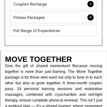
Couple’s Recharge
2
Fitness Packages
6
Full Range of Experiences
MOVE TOGETHER
Give the gift of shared momentum! Because moving
together is more than just training. The Move Together
package is for those who want not only to tune in to each
other but also to grow together. A three-month couples
pass, 24 personal training sessions and restorative
massages, combined with cryochamber and red-light
therapy, ensure complete physical renewal. This isn’t just
a workout plan — it’s a shared journey, where movement