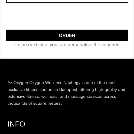
ORDER
In the next step, you can personalize the voucher.
Az
Oxygen
Oxygen Wellness Naphegy is one of the most
exclusive
fitness
centers in Budapest, offering high-quality and
extensive
fitness
, wellness, and massage services across
thousands of square meters.
INFO