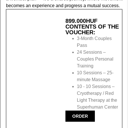
becomes an experience and progress a mutual success.
899.000
HUF
CONTENTS OF THE
VOUCHER:
3-Month Couples
Pass
24 Sessions –
Couples Personal
Training
10 Sessions – 25-
minute Massage
10 - 10 Sessions –
Cryotherapy / Red
Light Therapy at the
Superhuman Center
ORDER