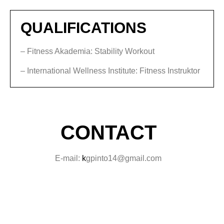
QUALIFICATIONS
– Fitness Akademia: Stability Workout
– International Wellness Institute: Fitness Instruktor
CONTACT
E-mail:
k
gpinto14@gmail.com