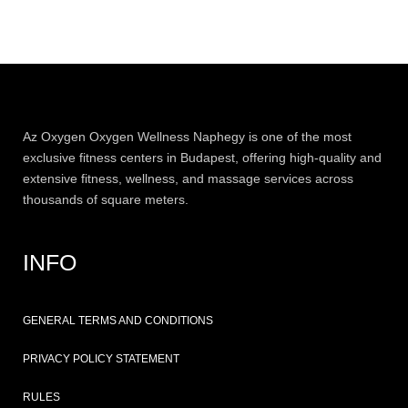
Az
Oxygen
Oxygen Wellness Naphegy is one of the most
exclusive
fitness
centers in Budapest, offering high-quality and
extensive
fitness
, wellness, and massage services across
thousands of square meters.
INFO
GENERAL TERMS AND CONDITIONS
PRIVACY POLICY STATEMENT
RULES