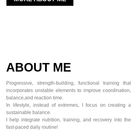
ABOUT ME
Progressive, strength-building, functional training that
incorporates unstable elements to improve coordination,
balance,
and reaction time.
In lifestyle, instead of extremes, I focus on creating a
sustainable balance.
I help integrate nutrition, training, and recovery into the
fast-paced daily routine!