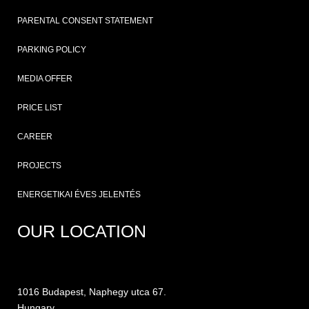
PARENTAL CONSENT STATEMENT
PARKING POLICY
MEDIA OFFER
PRICE LIST
CAREER
PROJECTS
ENERGETIKAI ÉVES JELENTÉS
OUR LOCATION
1016 Budapest, Naphegy utca 67.
Hungary