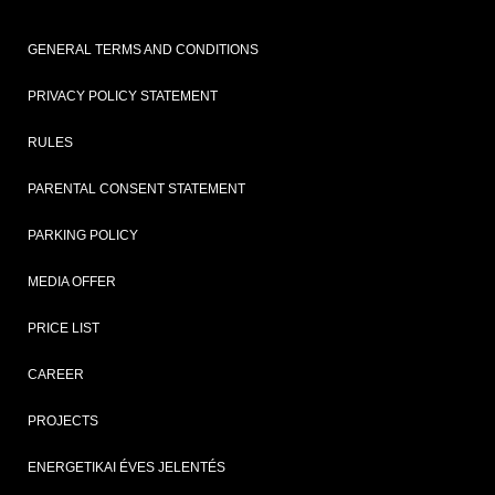
GENERAL TERMS AND CONDITIONS
PRIVACY POLICY STATEMENT
RULES
PARENTAL CONSENT STATEMENT
PARKING POLICY
MEDIA OFFER
PRICE LIST
CAREER
PROJECTS
ENERGETIKAI ÉVES JELENTÉS