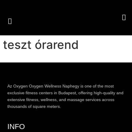
GROUP CLASSES
PERSONAL TRAINING
OUR SERVICES
teszt órarend
Az
Oxygen
Oxygen Wellness Naphegy is one of the most
exclusive
fitness
centers in Budapest, offering high-quality and
extensive
fitness
, wellness, and massage services across
thousands of square meters.
INFO