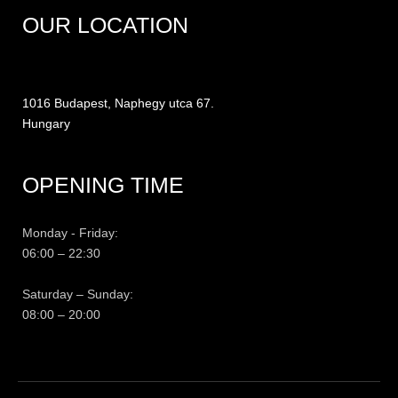
OUR LOCATION
1016 Budapest, Naphegy utca 67.
Hungary
OPENING TIME
Monday - Friday:
06:00 – 22:30
Saturday – Sunday:
08:00 – 20:00