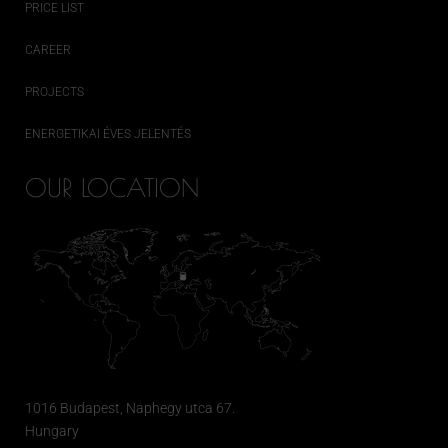
PRICE LIST
CAREER
PROJECTS
ENERGETIKAI ÉVES JELENTÉS
OUR LOCATION
1016 Budapest, Naphegy utca 67.
Hungary