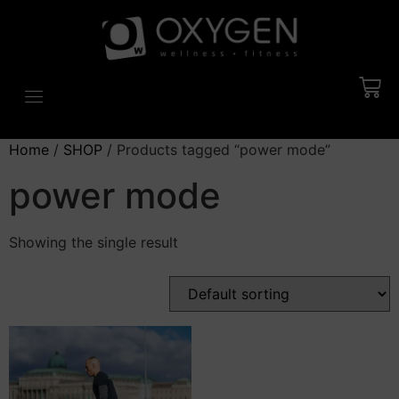
Home
/
SHOP
/ Products tagged “power mode”
power mode
Showing the single result