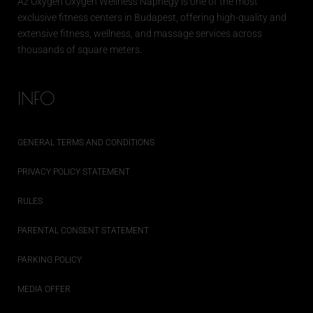
Az
Oxygen
Oxygen Wellness Naphegy is one of the most
exclusive
fitness
centers in Budapest, offering high-quality and
extensive
fitness
, wellness, and massage services across
thousands of square meters.
INFO
GENERAL TERMS AND CONDITIONS
PRIVACY POLICY STATEMENT
RULES
PARENTAL CONSENT STATEMENT
PARKING POLICY
MEDIA OFFER