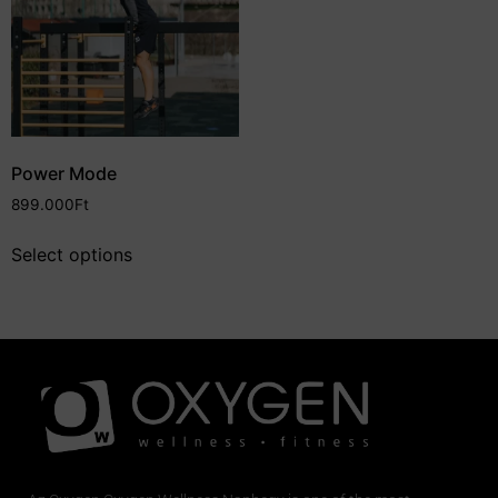
Power Mode
899.000
Ft
Select options