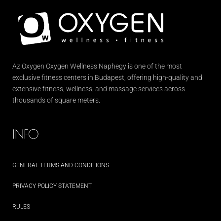
Az
Oxygen
Oxygen Wellness Naphegy is one of the most
exclusive
fitness
centers in Budapest, offering high-quality and
extensive
fitness
, wellness, and massage services across
thousands of square meters.
INFO
GENERAL TERMS AND CONDITIONS
PRIVACY POLICY STATEMENT
RULES