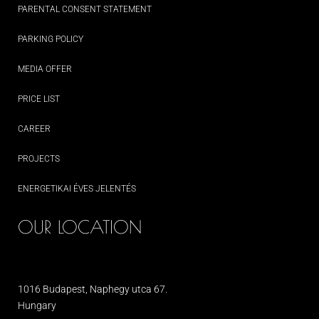
PARENTAL CONSENT STATEMENT
PARKING POLICY
MEDIA OFFER
PRICE LIST
CAREER
PROJECTS
ENERGETIKAI ÉVES JELENTÉS
OUR LOCATION
1016 Budapest, Naphegy utca 67.
Hungary