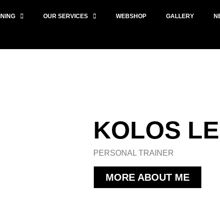
INING
OUR SERVICES
WEBSHOP
GALLERY
N
KOLOS L
PERSONAL TRAINER
MORE ABOUT ME