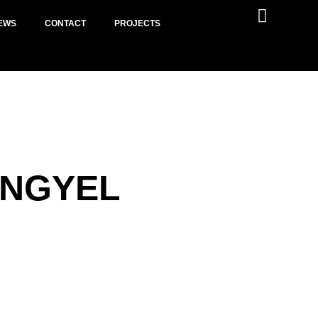
EWS
CONTACT
PROJECTS
ENGYEL