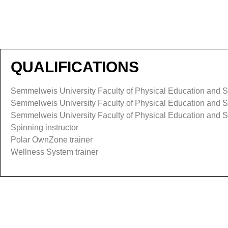
QUALIFICATIONS
Semmelweis University Faculty of Physical Education and Sp
Semmelweis University Faculty of Physical Education and Sp
Semmelweis University Faculty of Physical Education and Spo
Spinning instructor
Polar OwnZone trainer
Wellness System trainer