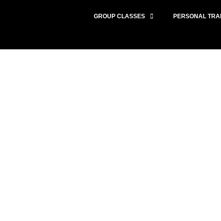
GROUP CLASSES
PERSONAL TRA