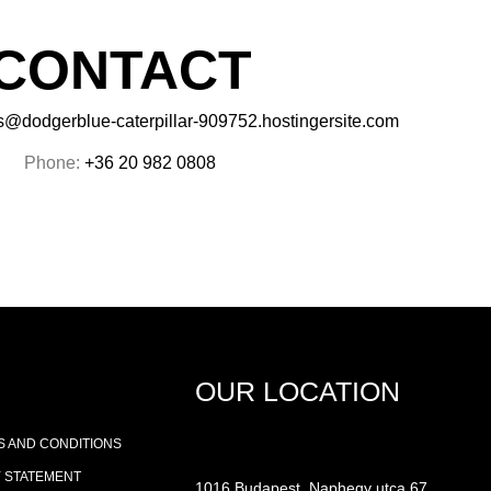
CONTACT
s@dodgerblue-caterpillar-909752.hostingersite.com
Phone:
+36 20 982 0808
OUR LOCATION
 AND CONDITIONS
Y STATEMENT
1016 Budapest, Naphegy utca 67.