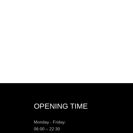
OPENING TIME
Monday - Friday:
06:00 – 22:30