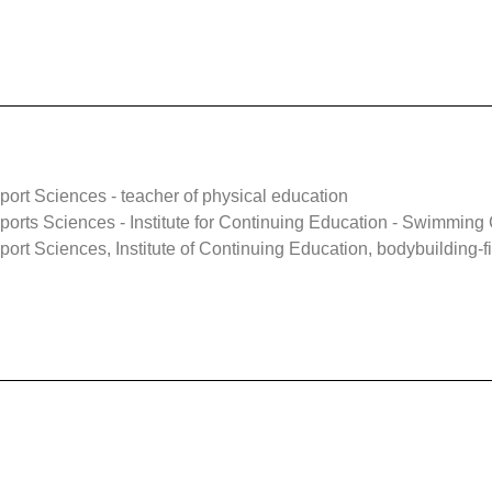
ort Sciences - teacher of physical education
orts Sciences - Institute for Continuing Education - Swimming
rt Sciences, Institute of Continuing Education, bodybuilding-fi