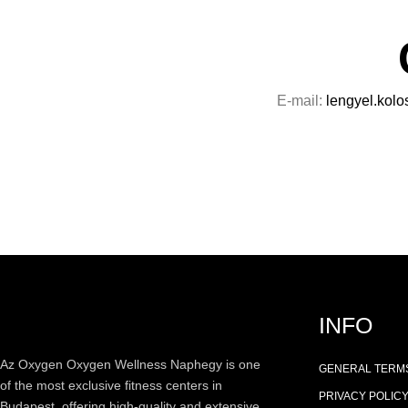
E-mail:
lengyel.kolo
INFO
Az
Oxygen
Oxygen Wellness Naphegy is one
GENERAL TERMS
of the most exclusive
fitness
centers in
PRIVACY POLIC
Budapest, offering high-quality and extensive