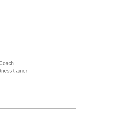
 Coach
tness trainer