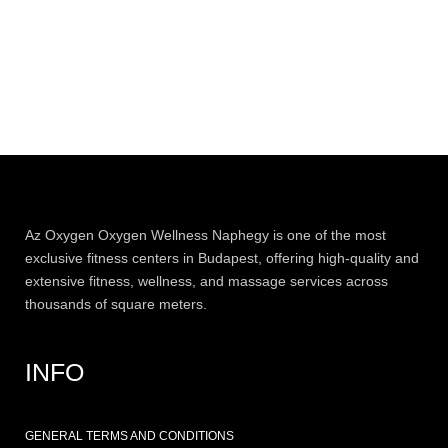
Az
Oxygen
Oxygen Wellness Naphegy is one of the most
exclusive
fitness
centers in Budapest, offering high-quality and
extensive
fitness
, wellness, and massage services across
thousands of square meters.
INFO
GENERAL TERMS AND CONDITIONS