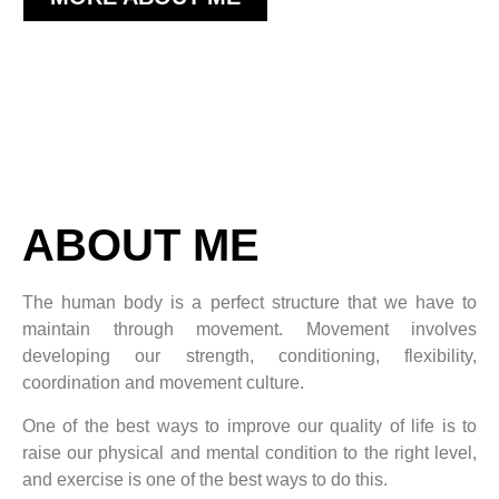
ABOUT ME
The human body is a perfect structure that we have to
maintain through movement. Movement involves
developing our strength, conditioning, flexibility,
coordination and movement culture.
One of the best ways to improve our quality of life is to
raise our physical and mental condition to the right level,
and exercise is one of the best ways to do this.