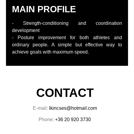
MAIN PROFILE
- Strength-conditioning and coordination
development
- Posture improvement for both athletes and
ordinary people. A simple but effective way to
achieve goals with maximum speed.
CONTACT
E-mail:
lkincses@hotmail.com
Phone:
+36 20 920 3730