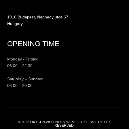
1016 Budapest, Naphegy utca 67.
Hungary
OPENING TIME
Monday - Friday:
06:00 – 22:30
Saturday – Sunday:
08:00 – 20:00
© 2026
OXYGEN WELLNESS NAPHEGY KFT.
ALL RIGHTS
RESERVED.