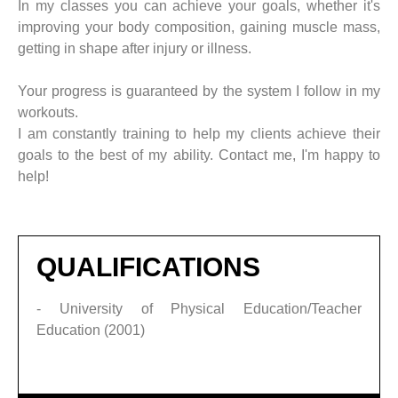
In my classes you can achieve your goals, whether it's
improving your body composition, gaining muscle mass,
getting in shape after injury or illness.
Your progress is guaranteed by the system I follow in my
workouts.
I am constantly training to help my clients achieve their
goals to the best of my ability. Contact me, I'm happy to
help!
QUALIFICATIONS
- University of Physical Education/Teacher
Education (2001)