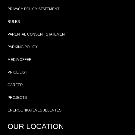
PRIVACY POLICY STATEMENT
RULES
PARENTAL CONSENT STATEMENT
PARKING POLICY
MEDIA OFFER
PRICE LIST
CAREER
PROJECTS
ENERGETIKAI ÉVES JELENTÉS
OUR LOCATION