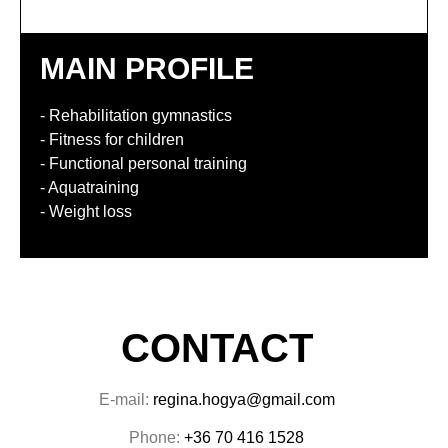
MAIN PROFILE
- Rehabilitation gymnastics
- Fitness for children
- Functional personal training
- Aquatraining
- Weight loss
CONTACT
E-mail:
regina.hogya@gmail.com
Phone:
+36 70 416 1528