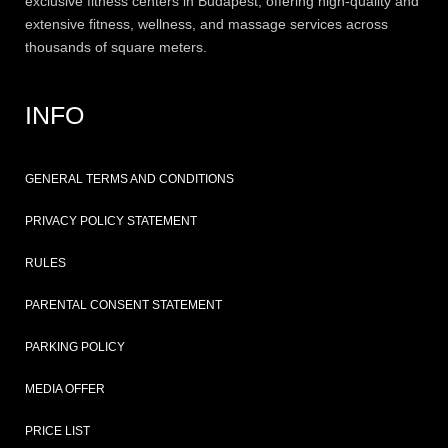
exclusive
fitness
centers in Budapest, offering high-quality and
extensive
fitness
, wellness, and massage services across
thousands of square meters.
INFO
GENERAL TERMS AND CONDITIONS
PRIVACY POLICY STATEMENT
RULES
PARENTAL CONSENT STATEMENT
PARKING POLICY
MEDIA OFFER
PRICE LIST