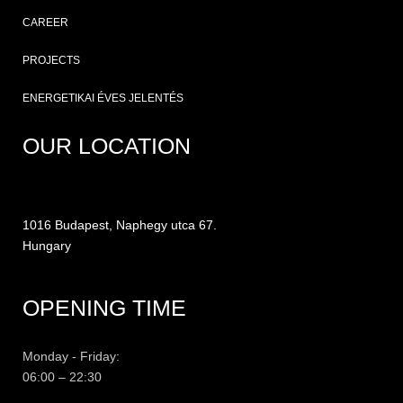
CAREER
PROJECTS
ENERGETIKAI ÉVES JELENTÉS
OUR LOCATION
1016 Budapest, Naphegy utca 67.
Hungary
OPENING TIME
Monday - Friday:
06:00 – 22:30