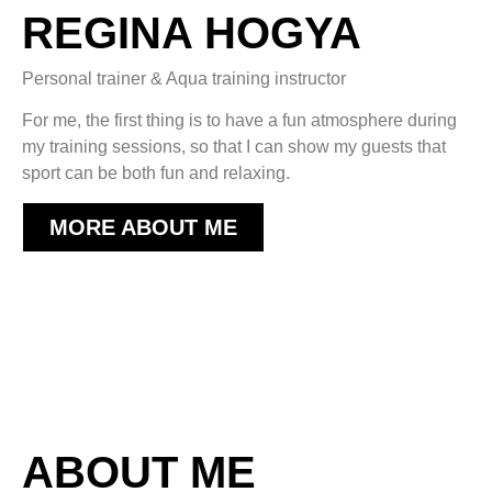
REGINA HOGYA
Personal trainer & Aqua training instructor
For me, the first thing is to have a fun atmosphere during
my training sessions, so that I can show my guests that
sport can be both fun and relaxing.
MORE ABOUT ME
ABOUT ME