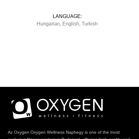
LANGUAGE:
Hungarian, English, Turkish
Az
Oxygen
Oxygen Wellness Naphegy is one of the most