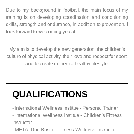
Due to my background in football, the main focus of my
training is on developing coordination and conditioning
skills, strength and endurance, in addition to prevention. I
look forward to welcoming you all!
My aim is to develop the new generation, the children's
culture of physical activity, their love and respect for sport,
and to create in them a healthy lifestyle.
QUALIFICATIONS
- International Wellness Institue - Personal Trainer
- International Wellness Institue - Children's Fitness
Instructor
- META- Don Bosco - Fitness-Wellness instructor